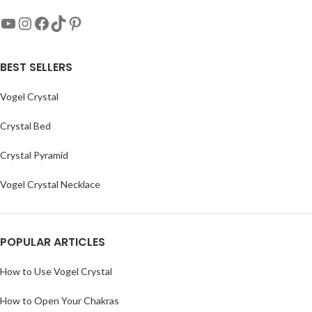
BEST SELLERS
Vogel Crystal
Crystal Bed
Crystal Pyramid
Vogel Crystal Necklace
POPULAR ARTICLES
How to Use Vogel Crystal
How to Open Your Chakras