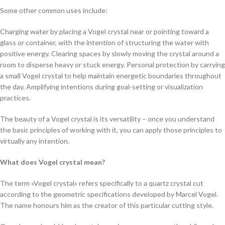
Some other common uses include:
Charging water by placing a Vogel crystal near or pointing toward a
glass or container, with the intention of structuring the water with
positive energy. Clearing spaces by slowly moving the crystal around a
room to disperse heavy or stuck energy. Personal protection by carrying
a small Vogel crystal to help maintain energetic boundaries throughout
the day. Amplifying intentions during goal-setting or visualization
practices.
The beauty of a Vogel crystal is its versatility – once you understand
the basic principles of working with it, you can apply those principles to
virtually any intention.
What does Vogel crystal mean?
The term «Vogel crystal» refers specifically to a quartz crystal cut
according to the geometric specifications developed by Marcel Vogel.
The name honours him as the creator of this particular cutting style.