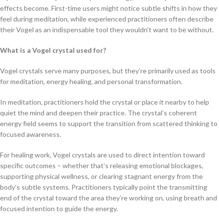
effects become. First-time users might notice subtle shifts in how they
feel during meditation, while experienced practitioners often describe
their Vogel as an indispensable tool they wouldn’t want to be without.
What is a Vogel crystal used for?
Vogel crystals serve many purposes, but they’re primarily used as tools
for meditation, energy healing, and personal transformation.
In meditation, practitioners hold the crystal or place it nearby to help
quiet the mind and deepen their practice. The crystal’s coherent
energy field seems to support the transition from scattered thinking to
focused awareness.
For healing work, Vogel crystals are used to direct intention toward
specific outcomes – whether that’s releasing emotional blockages,
supporting physical wellness, or clearing stagnant energy from the
body’s subtle systems. Practitioners typically point the transmitting
end of the crystal toward the area they’re working on, using breath and
focused intention to guide the energy.