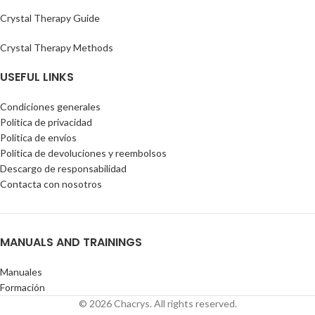
Crystal Therapy Guide
Crystal Therapy Methods
USEFUL LINKS
Condiciones generales
Política de privacidad
Política de envíos
Política de devoluciones y reembolsos
Descargo de responsabilidad
Contacta con nosotros
MANUALS AND TRAININGS
Manuales
Formación
© 2026 Chacrys. All rights reserved.