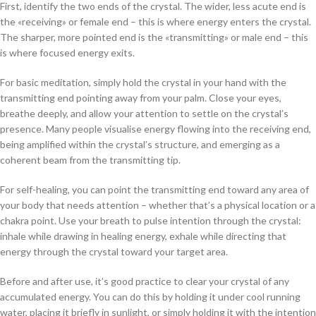
First, identify the two ends of the crystal. The wider, less acute end is
the «receiving» or female end – this is where energy enters the crystal.
The sharper, more pointed end is the «transmitting» or male end – this
is where focused energy exits.
For basic meditation, simply hold the crystal in your hand with the
transmitting end pointing away from your palm. Close your eyes,
breathe deeply, and allow your attention to settle on the crystal’s
presence. Many people visualise energy flowing into the receiving end,
being amplified within the crystal’s structure, and emerging as a
coherent beam from the transmitting tip.
For self-healing, you can point the transmitting end toward any area of
your body that needs attention – whether that’s a physical location or a
chakra point. Use your breath to pulse intention through the crystal:
inhale while drawing in healing energy, exhale while directing that
energy through the crystal toward your target area.
Before and after use, it’s good practice to clear your crystal of any
accumulated energy. You can do this by holding it under cool running
water, placing it briefly in sunlight, or simply holding it with the intention