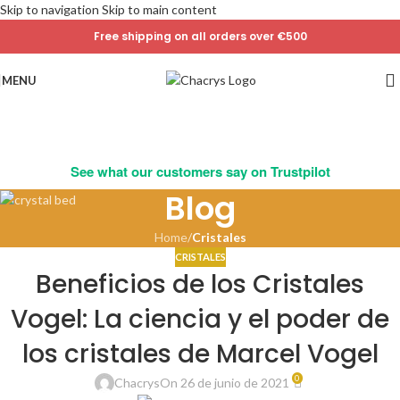
Skip to navigation
Skip to main content
Free shipping on all orders over €500
MENU
See what our customers say on Trustpilot
Blog
Home
/
Cristales
CRISTALES
Beneficios de los Cristales
Vogel: La ciencia y el poder de
los cristales de Marcel Vogel
0
Chacrys
On 26 de junio de 2021