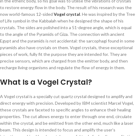
in the etheric body, so his goal was to utilise the vibrations of crystals
to restore energy flow in the body. The result of his research was the
now world-famous 12-sided
Vogel crystal
. He was inspired by the Tree
of Life symbol in the Kabbalah when he designed the shape of his
crystals. The sides are polished into a 51-degree angle, which is equal
to the angle of the Pyramids of Giza. The connection with ancient
Egypt and the pyramids is not accidental: the sarcophagi found in some
pyramids also have crystals on them. Vogel crystals, these exceptional
pieces of work, fully fit the purpose they are intended for. They are
precise sensors, which are charged from the emitter body, and then
recharge living organisms and regulate the flow of energy in them.
What Is a Vogel Crystal?
A Vogel crystal is a specially cut quartz crystal designed to amplify and
direct energy with precision. Developed by IBM scientist Marcel Vogel,
these crystals are faceted to specific angles to enhance their healing
properties. The cut allows energy to enter through one end, circulate
within the crystal, and be emitted from the other end, much like a laser
beam. This design is intended to focus and amplify the user’s