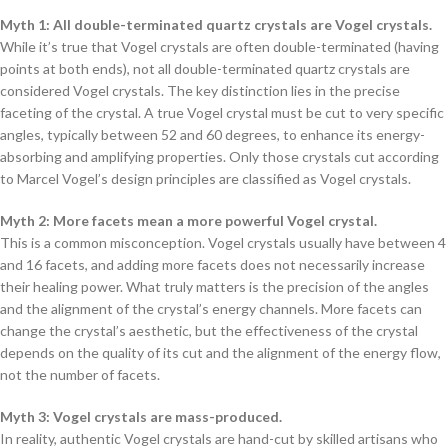
Myth 1: All double-terminated quartz crystals are Vogel crystals.
While it’s true that Vogel crystals are often double-terminated (having
points at both ends), not all double-terminated quartz crystals are
considered Vogel crystals. The key distinction lies in the precise
faceting of the crystal. A true Vogel crystal must be cut to very specific
angles, typically between 52 and 60 degrees, to enhance its energy-
absorbing and amplifying properties. Only those crystals cut according
to Marcel Vogel’s design principles are classified as Vogel crystals.
Myth 2: More facets mean a more powerful Vogel crystal.
This is a common misconception. Vogel crystals usually have between 4
and 16 facets, and adding more facets does not necessarily increase
their healing power. What truly matters is the precision of the angles
and the alignment of the crystal’s energy channels. More facets can
change the crystal’s aesthetic, but the effectiveness of the crystal
depends on the quality of its cut and the alignment of the energy flow,
not the number of facets.
Myth 3: Vogel crystals are mass-produced.
In reality, authentic Vogel crystals are hand-cut by skilled artisans who