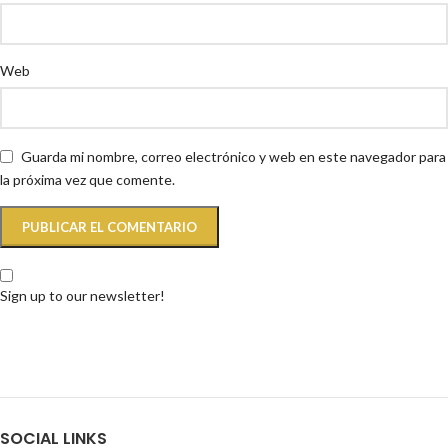
Web
Guarda mi nombre, correo electrónico y web en este navegador para
la próxima vez que comente.
Sign up to our newsletter!
SOCIAL LINKS