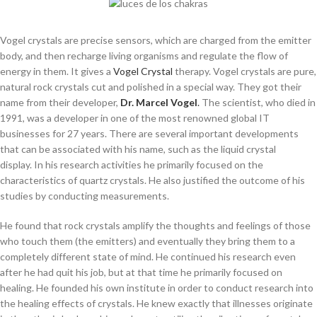
Vogel crystals are precise sensors, which are charged from the emitter
body, and then recharge living organisms and regulate the flow of
energy in them. It gives a
Vogel Crystal
therapy. Vogel crystals are pure,
natural rock crystals cut and polished in a special way. They got their
name from their developer,
Dr. Marcel Vogel
.
The scientist, who died in
1991, was a developer in one of the most renowned global IT
businesses for 27 years. There are several important developments
that can be associated with his name, such as the liquid crystal
display. In his research activities he primarily focused on the
characteristics of quartz crystals. He also justified the outcome of his
studies by conducting measurements.
He found that rock crystals amplify the thoughts and feelings of those
who touch them (the emitters) and eventually they bring them to a
completely different state of mind. He continued his research even
after he had quit his job, but at that time he primarily focused on
healing. He founded his own institute in order to conduct research into
the healing effects of crystals. He knew exactly that illnesses originate