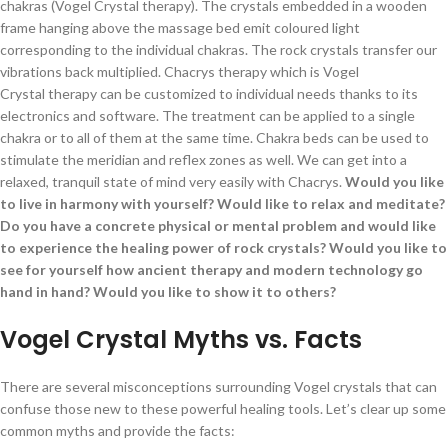
chakras (Vogel Crystal therapy). The crystals embedded in a wooden
frame hanging above the massage bed emit coloured light
corresponding to the individual chakras. The rock crystals transfer our
vibrations back multiplied. Chacrys therapy which is Vogel
Crystal therapy can be customized to individual needs thanks to its
electronics and software. The treatment can be applied to a single
chakra or to all of them at the same time. Chakra beds can be used to
stimulate the meridian and reflex zones as well. We can get into a
relaxed, tranquil state of mind very easily with Chacrys.
Would you like
to live in harmony with yourself? Would like to relax and meditate?
Do you have a concrete physical or mental problem and would like
to experience the healing power of rock crystals? Would you like to
see for yourself how ancient therapy and modern technology go
hand in hand? Would you like to show it to others?
Vogel Crystal Myths vs. Facts
There are several misconceptions surrounding Vogel crystals that can
confuse those new to these powerful healing tools. Let’s clear up some
common myths and provide the facts: