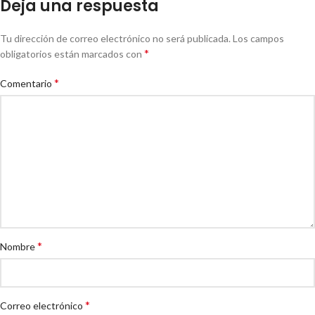
Deja una respuesta
Tu dirección de correo electrónico no será publicada.
Los campos
*
obligatorios están marcados con
*
Comentario
*
Nombre
*
Correo electrónico