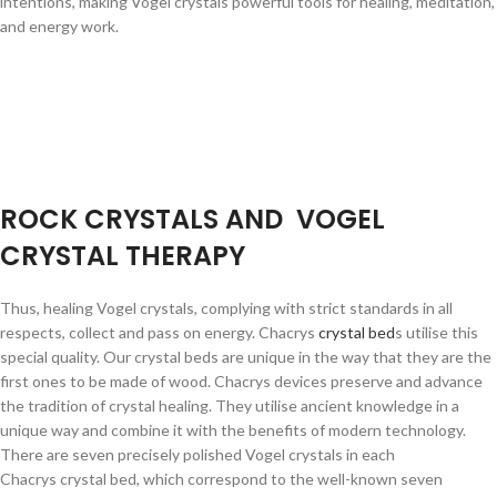
intentions, making Vogel crystals powerful tools for healing, meditation,
and energy work.
ROCK CRYSTALS AND VOGEL
CRYSTAL THERAPY
Thus, healing Vogel crystals, complying with strict standards in all
respects, collect and pass on energy. Chacrys
crystal bed
s utilise this
special quality. Our crystal beds are unique in the way that they are the
first ones to be made of wood. Chacrys devices preserve and advance
the tradition of crystal healing. They utilise ancient knowledge in a
unique way and combine it with the benefits of modern technology.
There are seven precisely polished Vogel crystals in each
Chacrys crystal bed, which correspond to the well-known seven