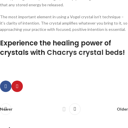
that any stored energy be released.
The most important element in using a Vogel crystal isn’t technique –
it’s clarity of intention. The crystal amplifies whatever you bring to it, so
approaching your practice with focused, positive intention is essential.
Experience the healing power of
crystals with
Chacrys crystal bed
s!
Newer
Older