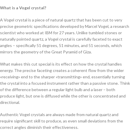
What is a Vogel crystal?
A Vogel crystal is a piece of natural quartz that has been cut to very
precise geometric specifications developed by Marcel Vogel, a research
scientist who worked at IBM for 27 years. Unlike tumbled stones or
naturally pointed quartz, a Vogel crystal is carefully faceted to exact
angles – specifically 51 degrees, 51 minutes, and 51 seconds, which
mirrors the geometry of the Great Pyramid of Giza.
What makes this cut special is its effect on how the crystal handles
energy. The precise faceting creates a coherent flow from the wider
«receiving» end to the sharper «transmitting» end, essentially turning
the crystal into a focused instrument rather than a passive stone. Think
of the difference between a regular light bulb and a laser – both
produce light, but one is diffused while the other is concentrated and
directional.
Authentic Vogel crystals are always made from natural quartz and
require significant skill to produce, as even small deviations from the
correct angles diminish their effectiveness.