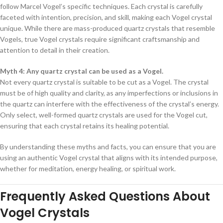
follow Marcel Vogel’s specific techniques. Each crystal is carefully
faceted with intention, precision, and skill, making each Vogel crystal
unique. While there are mass-produced quartz crystals that resemble
Vogels, true Vogel crystals require significant craftsmanship and
attention to detail in their creation.
Myth 4: Any quartz crystal can be used as a Vogel.
Not every quartz crystal is suitable to be cut as a Vogel. The crystal
must be of high quality and clarity, as any imperfections or inclusions in
the quartz can interfere with the effectiveness of the crystal’s energy.
Only select, well-formed quartz crystals are used for the Vogel cut,
ensuring that each crystal retains its healing potential.
By understanding these myths and facts, you can ensure that you are
using an authentic Vogel crystal that aligns with its intended purpose,
whether for meditation, energy healing, or spiritual work.
Frequently Asked Questions About
Vogel Crystals