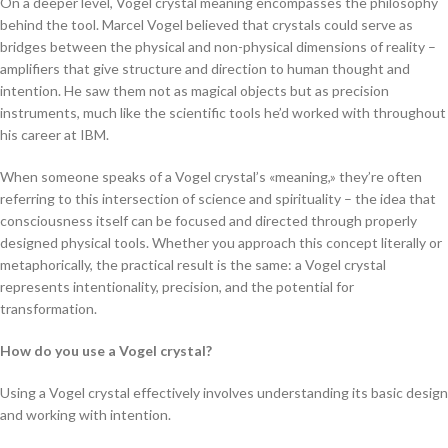
On a deeper level, Vogel crystal meaning encompasses the philosophy
behind the tool. Marcel Vogel believed that crystals could serve as
bridges between the physical and non-physical dimensions of reality –
amplifiers that give structure and direction to human thought and
intention. He saw them not as magical objects but as precision
instruments, much like the scientific tools he’d worked with throughout
his career at IBM.
When someone speaks of a Vogel crystal’s «meaning,» they’re often
referring to this intersection of science and spirituality – the idea that
consciousness itself can be focused and directed through properly
designed physical tools. Whether you approach this concept literally or
metaphorically, the practical result is the same: a Vogel crystal
represents intentionality, precision, and the potential for
transformation.
How do you use a Vogel crystal?
Using a Vogel crystal effectively involves understanding its basic design
and working with intention.