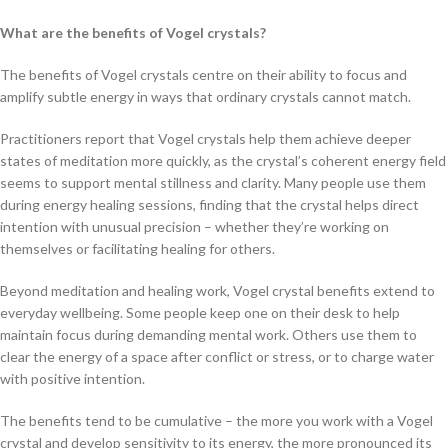
What are the benefits of Vogel crystals?
The benefits of Vogel crystals centre on their ability to focus and
amplify subtle energy in ways that ordinary crystals cannot match.
Practitioners report that Vogel crystals help them achieve deeper
states of meditation more quickly, as the crystal’s coherent energy field
seems to support mental stillness and clarity. Many people use them
during energy healing sessions, finding that the crystal helps direct
intention with unusual precision – whether they’re working on
themselves or facilitating healing for others.
Beyond meditation and healing work, Vogel crystal benefits extend to
everyday wellbeing. Some people keep one on their desk to help
maintain focus during demanding mental work. Others use them to
clear the energy of a space after conflict or stress, or to charge water
with positive intention.
The benefits tend to be cumulative – the more you work with a Vogel
crystal and develop sensitivity to its energy, the more pronounced its