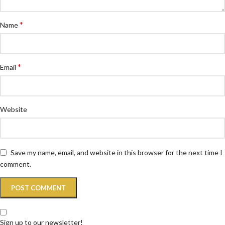
*
Name
*
Email
Website
Save my name, email, and website in this browser for the next time I
comment.
Sign up to our newsletter!