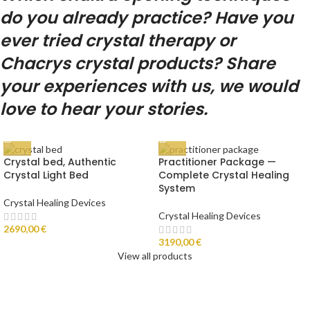
do you already practice? Have you
ever tried crystal therapy or
Chacrys crystal products? Share
your experiences with us, we would
love to hear your stories.
Crystal bed, Authentic
Practitioner Package —
Crystal Light Bed
Complete Crystal Healing
System
Crystal Healing Devices
Crystal Healing Devices
2690,00
€
3190,00
€
View all products