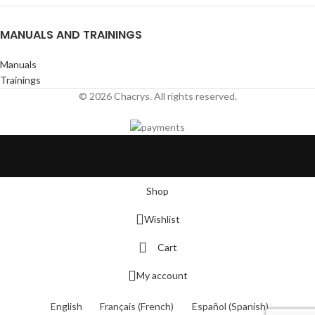
MANUALS AND TRAININGS
Manuals
Trainings
© 2026 Chacrys. All rights reserved.
Shop
Wishlist
Cart
My account
English
Français
(
French
)
Español
(
Spanish
)