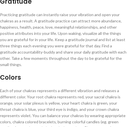
Gratitude
Practicing gratitude can instantly raise your vibration and open your
chakras as a result. A gratitude practice can attract more abundance,
happiness, health, peace, love, meaningful relationships, and other
positive attributes into your life. Upon waking, visualize all the things
you are grateful for in your life. Keep a gratitude journal and list at least
three things each evening you were grateful for that day. Find a
gratitude accountability-buddy and share your daily gratitude with each
other. Take a few moments throughout the day to be grateful for the
small things.
Colors
Each of your chakras represents a different vibration and releases a
different color. Your root chakra represents red, your sacral chakra is
orange, your solar plexus is yellow, your heart chakra is green, your
throat chakra is blue, your third eye is indigo, and your crown chakra
represents violet. You can balance your chakras by wearing appropriate
colors, chakra colored bracelets, burning colorful candles (eg. green