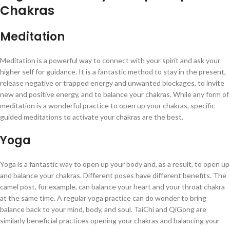
Chakras
Meditation
Meditation is a powerful way to connect with your spirit and ask your
higher self for guidance. It is a fantastic method to stay in the present,
release negative or trapped energy and unwanted blockages, to invite
new and positive energy, and to balance your chakras. While any form of
meditation is a wonderful practice to open up your chakras, specific
guided meditations to activate your chakras are the best.
Yoga
Yoga is a fantastic way to open up your body and, as a result, to open up
and balance your chakras. Different poses have different benefits. The
camel post, for example, can balance your heart and your throat chakra
at the same time. A regular yoga practice can do wonder to bring
balance back to your mind, body, and soul. TaiChi and QiGong are
similarly beneficial practices opening your chakras and balancing your