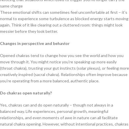
same charge
These emotional shifts can sometimes feel uncomfortable at first – it's
normal to experience some turbulence as blocked energy starts moving
again. Think of it like clearing out a cluttered room: things might look
messier before they look better.
Changes in perspective and behavior
Opened chakras tend to change how you see the world and how you
move through it. You might notice you're speaking up more easily
(throat chakra), trusting your gut instincts (solar plexus), or feeling more
creatively inspired (sacral chakra). Relationships often improve because
you're operating from a more balanced, authentic place.
Do chakras open naturally?
Yes, chakras can and do open naturally – though not always in a
balanced way. Life experiences, personal growth, meaningful
relationships, and even moments of awe in nature can all facilitate
natural chakra opening. However, without intentional practices, chakras