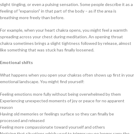
slight tingling, or even a pulsing sensation. Some people describe it as a
feeling of "expansion" in that part of the body – as if the area is
breathing more freely than before.
For example, when your heart chakra opens, you might feel a warmth
spreading across your chest during meditation. An opening throat
chakra sometimes brings a slight tightness followed by release, almost
like something that was stuck has finally loosened.
Emotional shifts
What happens when you open your chakras often shows up first in your
emotional landscape. You might find yourself:
Feeling emotions more fully without being overwhelmed by them
Experiencing unexpected moments of joy or peace for no apparent
reason
Having old memories or feelings surface so they can finally be
processed and released
Feeling more compassionate toward yourself and others
Noticing that situations which used to trigger you no longer carry the