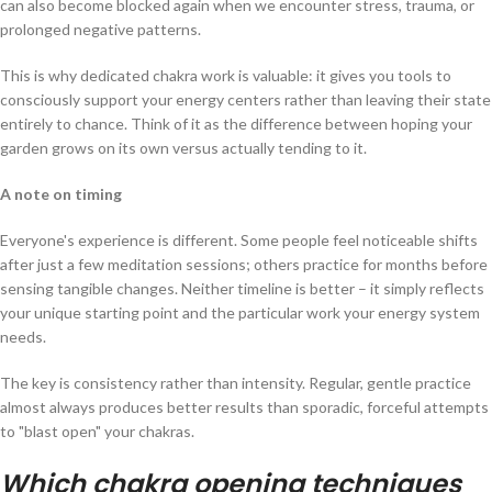
can also become blocked again when we encounter stress, trauma, or
prolonged negative patterns.
This is why dedicated chakra work is valuable: it gives you tools to
consciously support your energy centers rather than leaving their state
entirely to chance. Think of it as the difference between hoping your
garden grows on its own versus actually tending to it.
A note on timing
Everyone's experience is different. Some people feel noticeable shifts
after just a few meditation sessions; others practice for months before
sensing tangible changes. Neither timeline is better – it simply reflects
your unique starting point and the particular work your energy system
needs.
The key is consistency rather than intensity. Regular, gentle practice
almost always produces better results than sporadic, forceful attempts
to "blast open" your chakras.
Which chakra opening techniques