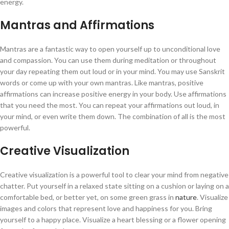
energy.
Mantras and Affirmations
Mantras are a fantastic way to open yourself up to unconditional love
and compassion. You can use them during meditation or throughout
your day repeating them out loud or in your mind. You may use Sanskrit
words or come up with your own mantras. Like mantras, positive
affirmations can increase positive energy in your body. Use affirmations
that you need the most. You can repeat your affirmations out loud, in
your mind, or even write them down. The combination of all is the most
powerful.
Creative Visualization
Creative visualization is a powerful tool to clear your mind from negative
chatter. Put yourself in a relaxed state sitting on a cushion or laying on a
comfortable bed, or better yet, on some green grass in
nature
. Visualize
images and colors that represent love and happiness for you. Bring
yourself to a happy place. Visualize a heart blessing or a flower opening