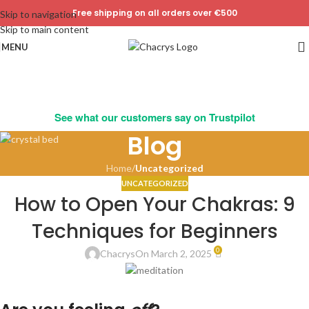
Free shipping on all orders over €500
Skip to navigation
Skip to main content
MENU
See what our customers say on Trustpilot
Blog
Home
/
Uncategorized
UNCATEGORIZED
How to Open Your Chakras: 9
Techniques for Beginners
0
Chacrys
On March 2, 2025