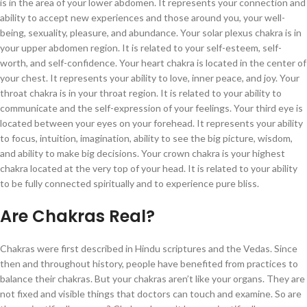
is in the area of your lower abdomen. It represents your connection and
ability to accept new experiences and those around you, your well-
being, sexuality, pleasure, and abundance. Your solar plexus chakra is in
your upper abdomen region. It is related to your self-esteem, self-
worth, and self-confidence. Your heart chakra is located in the center of
your chest. It represents your ability to love, inner peace, and joy. Your
throat chakra is in your throat region. It is related to your ability to
communicate and the self-expression of your feelings. Your third eye is
located between your eyes on your forehead. It represents your ability
to focus, intuition, imagination, ability to see the big picture, wisdom,
and ability to make big decisions. Your crown chakra is your highest
chakra located at the very top of your head. It is related to your ability
to be fully connected spiritually and to experience pure bliss.
Are Chakras Real?
Chakras were first described in Hindu scriptures and the Vedas. Since
then and throughout history, people have benefited from practices to
balance their chakras. But your chakras aren’t like your organs. They are
not fixed and visible things that doctors can touch and examine. So are