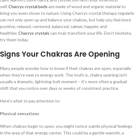
self.
Chacrys crystal beds
are made of wood and organic material to
bring you even closer to nature. Using Chacrys crystal therapy regularly
can not only open up and balance your chakras, but help you feel more
positive, relaxed, centered, balanced, calmer, happier, and
healthier.
Chacrys crystals
can truly transform your life. Don’t hesitate,
try them today.
Signs Your Chakras Are Opening
Many people wonder how to know if their chakras are open, especially
when they're new to energy work. The truth is, chakra opening isn't
usually a dramatic, lightning-bolt moment – it's more often a gradual
shift that you notice over days or weeks of consistent practice.
Here's what to pay attention to:
Physical sensations
When chakras begin to open, you might notice subtle physical feelings
in the area of that energy center. This could be a gentle warmth, a