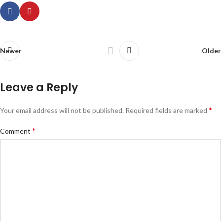
Newer
Older
Leave a Reply
*
Your email address will not be published.
Required fields are marked
*
Comment