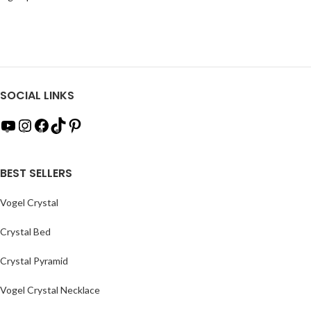
SOCIAL LINKS
BEST SELLERS
Vogel Crystal
Crystal Bed
Crystal Pyramid
Vogel Crystal Necklace