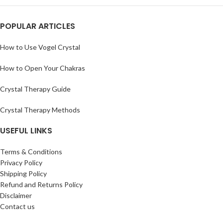
POPULAR ARTICLES
How to Use Vogel Crystal
How to Open Your Chakras
Crystal Therapy Guide
Crystal Therapy Methods
USEFUL LINKS
Terms & Conditions
Privacy Policy
Shipping Policy
Refund and Returns Policy
Disclaimer
Contact us