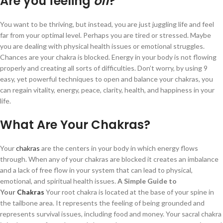
Are you feeling
off
?
You want to be thriving, but instead, you are just juggling life and feel
far from your optimal level. Perhaps you are tired or stressed. Maybe
you are dealing with physical health issues or emotional struggles.
Chances are your chakra is blocked. Energy in your body is not flowing
properly and creating all sorts of difficulties. Don’t worry, by using 9
easy, yet powerful techniques to open and balance your chakras, you
can regain vitality, energy, peace, clarity, health, and happiness in your
life.
What Are Your Chakras?
Your
chakras
are the centers in your body in which energy flows
through. When any of your chakras are blocked it creates an imbalance
and a lack of free flow in your system that can lead to physical,
emotional, and spiritual health issues.
A Simple Guide to
Your
Chakras
Your root chakra is located at the base of your spine in
the tailbone area. It represents the feeling of being grounded and
represents survival issues, including food and money. Your sacral chakra