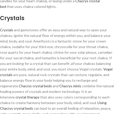
candles for your heart chakra), or laying under a
Chacrys crystal
bed
that uses chakra colored lights.
Crystals
Crystals
and gemstones offer an easy and natural way to open your
chakras, ignite the natural flow of energy within you, and balance your
mind, body, and soul. Amethysts is a fantastic stone for your crown
chakra, sodalite for your third eye, chrysocolla for your throat chakra,
rose quartz for your heart chakra, citrine for your solar plexus, carnelian
for your sacral chakra, and hematite is beneficial for your root chakra. If
you are looking for a crystal that can benefit
all
your chakras balancing
your entire body, mind, and soul, you must choose Vogel crystals.
Vogel
crystals
are pure, natural rock crystals that can restore, regulate, and
balance energy flow in your body helping you to recharge and
regenerate.
Chacrys crystal beds
and
Chacrys minis
combine the natural
healing powers of crystals and modern technology. It is an
intensive
crystal therapy
that also uses colors corresponding to each
chakra to create harmony between your body, mind, and soul.
Using
Chacrys crystal beds
can lead to an overall feeling of relaxation, peace,
calm, warmth, more clarity, and connection with your innermost