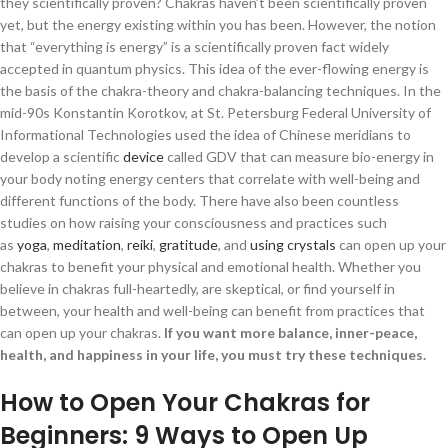
they scientifically proven? Chakras haven’t been scientifically proven
yet, but the energy existing within you has been. However, the notion
that “everything is energy” is a scientifically proven fact widely
accepted in quantum physics. This idea of the ever-flowing energy is
the basis of the chakra-theory and chakra-balancing techniques. In the
mid-90s Konstantin Korotkov, at St. Petersburg Federal University of
Informational Technologies used the idea of Chinese meridians to
develop a scientific
device
called GDV that can measure bio-energy in
your body noting energy centers that correlate with well-being and
different functions of the body. There have also been countless
studies on how raising your consciousness and practices such
as
yoga
,
meditation
,
reiki
,
gratitude
, and
using crystals
can open up your
chakras to benefit your physical and emotional health. Whether you
believe in chakras full-heartedly, are skeptical, or find yourself in
between, your health and well-being can benefit from practices that
can open up your chakras.
If you want more balance, inner-peace,
health, and happiness in your life, you must try these techniques.
How to Open Your Chakras for
Beginners: 9 Ways to Open Up