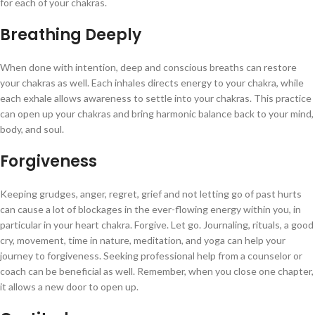
for each of your chakras.
Breathing Deeply
When done with intention, deep and conscious breaths can restore
your chakras as well. Each inhales directs energy to your chakra, while
each exhale allows awareness to settle into your chakras. This practice
can open up your chakras and bring harmonic balance back to your mind,
body, and soul.
Forgiveness
Keeping grudges, anger, regret, grief and not letting go of past hurts
can cause a lot of blockages in the ever-flowing energy within you, in
particular in your heart chakra. Forgive. Let go. Journaling, rituals, a good
cry, movement, time in nature, meditation, and yoga can help your
journey to forgiveness. Seeking professional help from a counselor or
coach can be beneficial as well. Remember, when you close one chapter,
it allows a new door to open up.