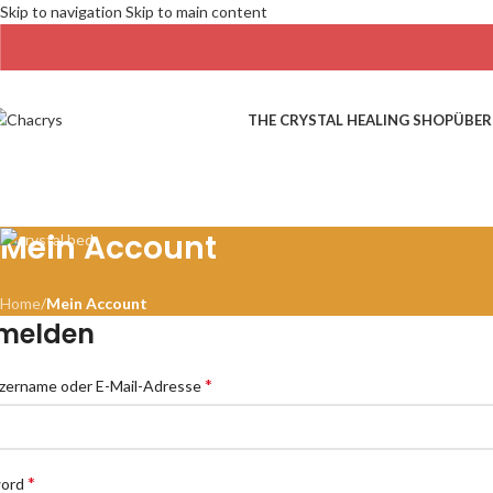
Skip to navigation
Skip to main content
THE CRYSTAL HEALING SHOP
ÜBER
Mein Account
Home
/
Mein Account
melden
*
zername oder E-Mail-Adresse
*
word