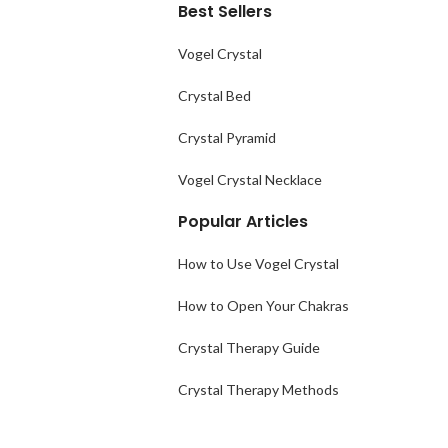
Best Sellers
Vogel Crystal
Crystal Bed
Crystal Pyramid
Vogel Crystal Necklace
Popular Articles
How to Use Vogel Crystal
How to Open Your Chakras
Crystal Therapy Guide
Crystal Therapy Methods