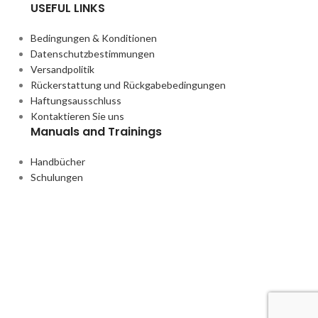
USEFUL LINKS
Bedingungen & Konditionen
Datenschutzbestimmungen
Versandpolitik
Rückerstattung und Rückgabebedingungen
Haftungsausschluss
Kontaktieren Sie uns
Manuals and Trainings
Handbücher
Schulungen