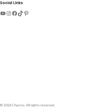
Social Links
© 2026 Chacrys. All rights reserved.