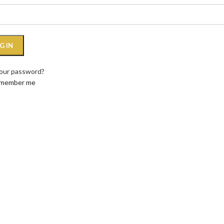
G IN
your password?
member me