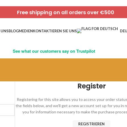
Free shipping on all orders over €500
 UNS
BLOG
MEDIEN
KONTAKTIEREN SIE UNS
DE
See what our customers say on Trustpilot
Register
Registering for this site allows you to access your order status a
the fields below, and we'll get a new account set up for you in n
you for information necessary to make the purchase process
REGISTRIEREN