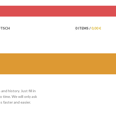
0
ITEMS
/
0,00
€
UTSCH
nd history. Just fill in
o time. We will only ask
 faster and easier.