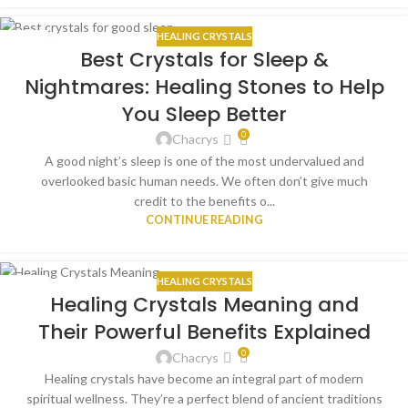
HEALING CRYSTALS
10
Best Crystals for Sleep &
JUN
Nightmares: Healing Stones to Help
You Sleep Better
0
Chacrys
A good night’s sleep is one of the most undervalued and
overlooked basic human needs. We often don’t give much
credit to the benefits o...
CONTINUE READING
HEALING CRYSTALS
09
Healing Crystals Meaning and
MAY
Their Powerful Benefits Explained
0
Chacrys
Healing crystals have become an integral part of modern
spiritual wellness. They’re a perfect blend of ancient traditions