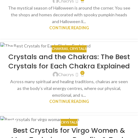
Chacrys
The mystical season of Halloween is around the corner. You see
the shops and homes decorated with spooky pumpkin heads
and Halloween li...
CONTINUE READING
CHAKRAS
,
CRYSTALS
15
Crystals and the Chakras: The Best
SEP
Crystals for Each Chakra Explained
0
Chacrys
Across many spiritual and healing traditions, chakras are seen
as the body’s vital energy centres, where our physical,
emotional, and s...
CONTINUE READING
CRYSTALS
15
Best Crystals for Virgo Women &
SEP