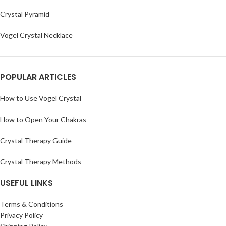
Crystal Pyramid
Vogel Crystal Necklace
POPULAR ARTICLES
How to Use Vogel Crystal
How to Open Your Chakras
Crystal Therapy Guide
Crystal Therapy Methods
USEFUL LINKS
Terms & Conditions
Privacy Policy