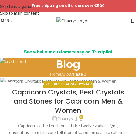
Free shipping on all orders over €500
Skip to navigation
Skip to main content
MENU
See what our customers say on Trustpilot
Blog
Home
/
Blog
/
Page 3
CRYSTALS
,
HEALING CRYSTALS
07
Capricorn Crystals, Best Crystals
JAN
and Stones for Capricorn Men &
Women
0
Chacrys
Capricorn is the tenth out of the twelve zodiac signs,
originating from the constellation of Capricornus. In a calendar