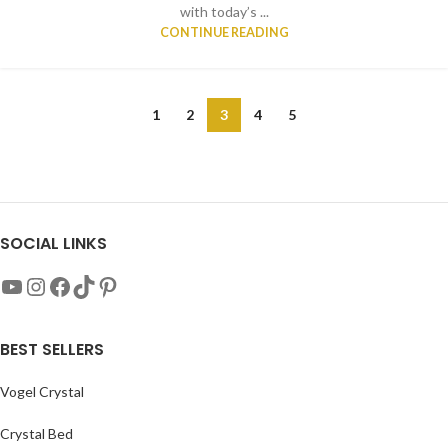
with today’s ...
CONTINUE READING
1
2
3
4
5
SOCIAL LINKS
BEST SELLERS
Vogel Crystal
Crystal Bed