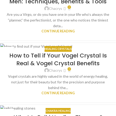
Men: Techniques, Benefits & Tools
0
Chacrys
Are you a Virgo, or do you have one in your life who’s always the
“planner,” the perfectionist, or the one who notices the tiniest
deta...
CONTINUE READING
HEALING CRYSTALS
20
How to Tell if Your Vogel Crystal Is
AUG
Real & Vogel Crystal Benefits
0
Chacrys
Vogel crystals are highly valued in the world of energy healing,
not just for their beauty but for the precision and purpose
behind the...
CONTINUE READING
CHAKRA HEALING
10