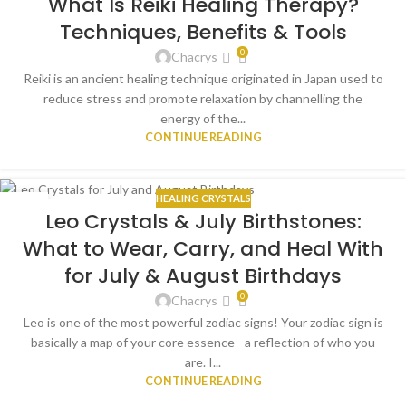
What Is Reiki Healing Therapy?
AUG
Techniques, Benefits & Tools
0
Chacrys
Reiki is an ancient healing technique originated in Japan used to
reduce stress and promote relaxation by channelling the
energy of the...
CONTINUE READING
HEALING CRYSTALS
16
Leo Crystals & July Birthstones:
JUL
What to Wear, Carry, and Heal With
for July & August Birthdays
0
Chacrys
Leo is one of the most powerful zodiac signs! Your zodiac sign is
basically a map of your core essence - a reflection of who you
are. I...
CONTINUE READING