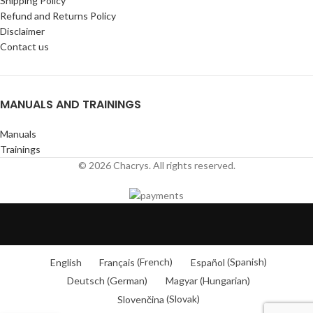
Shipping Policy
Refund and Returns Policy
Disclaimer
Contact us
MANUALS AND TRAININGS
Manuals
Trainings
© 2026 Chacrys. All rights reserved.
English
Français
(
French
)
Español
(
Spanish
)
Deutsch
(
German
)
Magyar
(
Hungarian
)
Slovenčina
(
Slovak
)