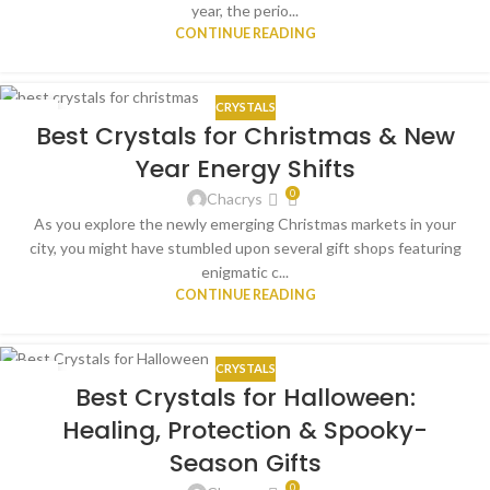
year, the perio...
CONTINUE READING
CRYSTALS
15
Best Crystals for Christmas & New
DEC
Year Energy Shifts
0
Chacrys
As you explore the newly emerging Christmas markets in your
city, you might have stumbled upon several gift shops featuring
enigmatic c...
CONTINUE READING
CRYSTALS
17
Best Crystals for Halloween:
OCT
Healing, Protection & Spooky-
Season Gifts
0